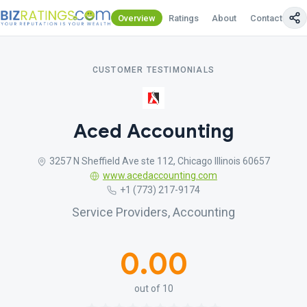
Overview
Ratings
About
Contact Us
CUSTOMER TESTIMONIALS
Aced Accounting
3257 N Sheffield Ave ste 112, Chicago Illinois 60657
www.acedaccounting.com
+1 (773) 217-9174
Service Providers, Accounting
0.00
out of 10