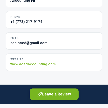
Accounting Firm
PHONE
+1 (773) 217-9174
EMAIL
seo.aced@gmail.com
WEBSITE
www.acedaccounting.com
Leave a Review