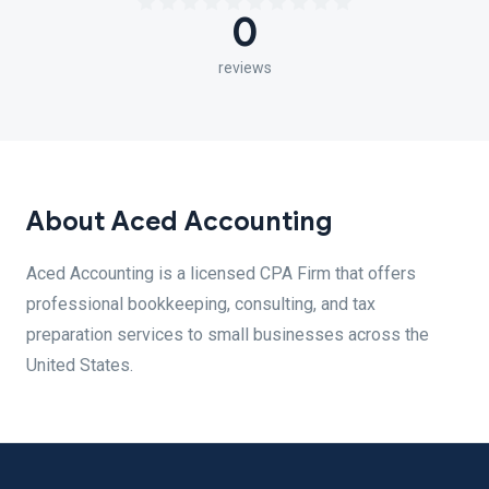
0
reviews
About Aced Accounting
Aced Accounting is a licensed CPA Firm that offers
professional bookkeeping, consulting, and tax
preparation services to small businesses across the
United States.