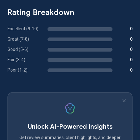
Rating Breakdown
Excellent (9-10)
0
Great (7-8)
0
Good (5-6)
0
Fair (3-4)
0
Poor (1-2)
0
Unlock AI-Powered Insights
Get review summaries, client highlights, and deeper