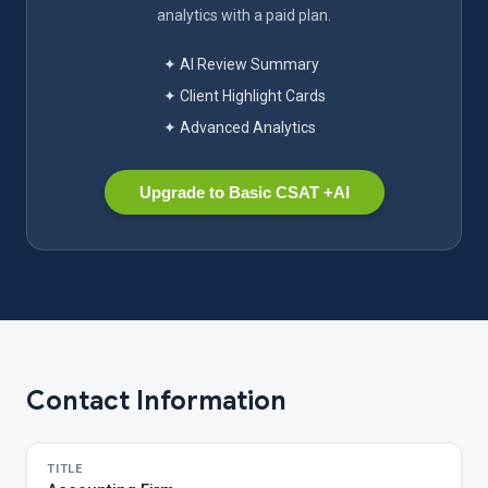
analytics with a paid plan.
✦ AI Review Summary
✦ Client Highlight Cards
✦ Advanced Analytics
Upgrade to Basic CSAT +AI
Contact Information
TITLE