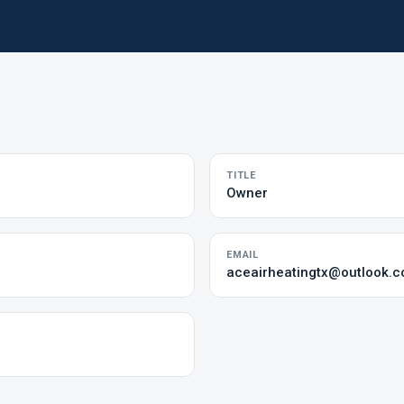
TITLE
Owner
EMAIL
aceairheatingtx@outlook.