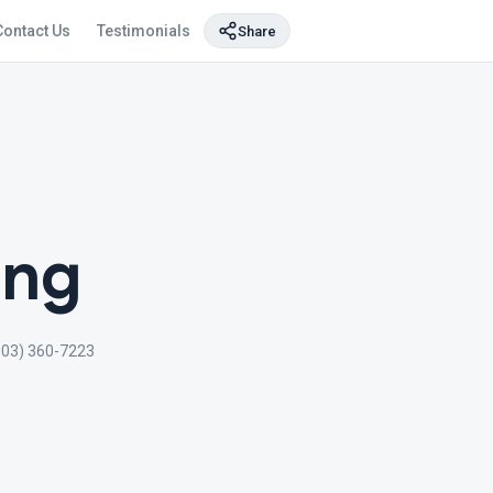
Contact Us
Testimonials
Share
ing
903) 360-7223