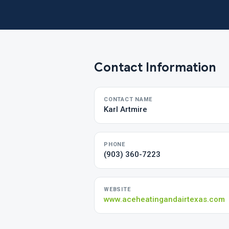
Contact Information
CONTACT NAME
Karl Artmire
PHONE
(903) 360-7223
WEBSITE
www.aceheatingandairtexas.com