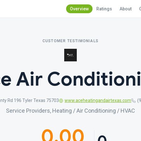
Overview
Ratings
About
CUSTOMER TESTIMONIALS
e Air Condition
nty Rd 196 Tyler Texas 75703
www.aceheatingandairtexas.com
(
Service Providers, Heating / Air Conditioning / HVAC
0.00