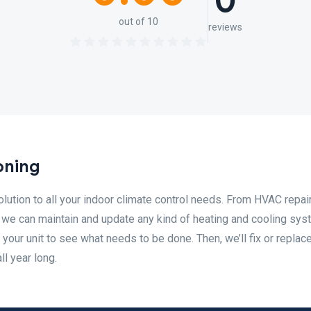
0
out of 10
reviews
oning
olution to all your indoor climate control needs. From HVAC repair
on, we can maintain and update any kind of heating and cooling sys
 your unit to see what needs to be done. Then, we’ll fix or replace
l year long.