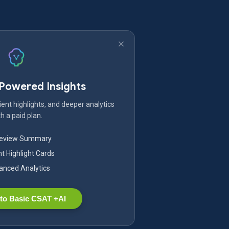
-Powered Insights
ent highlights, and deeper analytics
h a paid plan.
Review Summary
nt Highlight Cards
nced Analytics
to Basic CSAT +AI