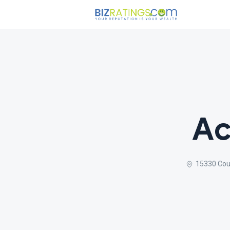
Ac
15330 Cou