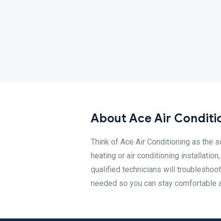
About Ace Air Conditi
Think of Ace Air Conditioning as the s
heating or air conditioning installati
qualified technicians will troubleshoot
needed so you can stay comfortable al