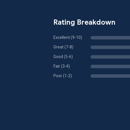
Rating Breakdown
Excellent (9-10)
Great (7-8)
Good (5-6)
Fair (3-4)
Poor (1-2)