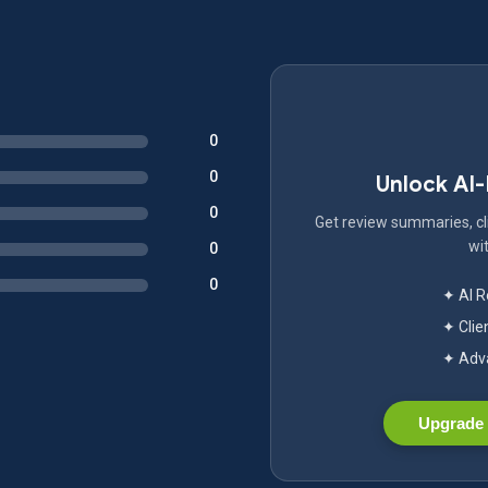
0
0
Unlock AI
0
Get review summaries, cli
wit
0
0
✦ AI 
✦ Clie
✦ Adva
Upgrade 