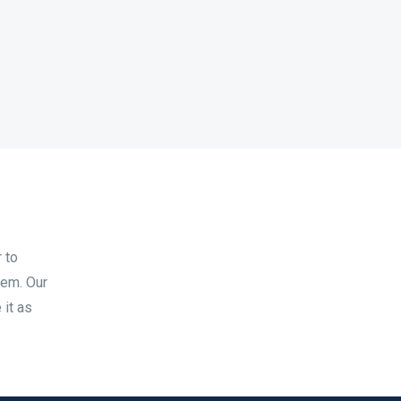
 to
tem. Our
 it as