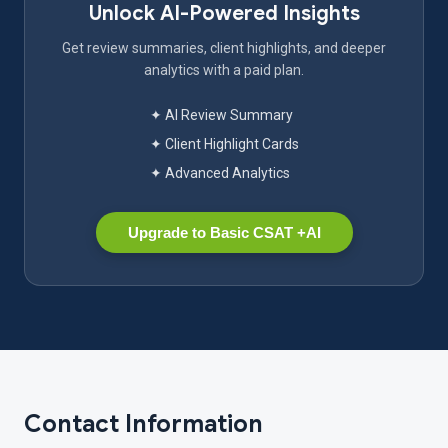
Unlock AI-Powered Insights
Get review summaries, client highlights, and deeper
analytics with a paid plan.
✦ AI Review Summary
✦ Client Highlight Cards
✦ Advanced Analytics
Upgrade to Basic CSAT +AI
Contact Information