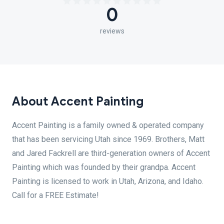
0
reviews
About Accent Painting
Accent Painting is a family owned & operated company
that has been servicing Utah since 1969. Brothers, Matt
and Jared Fackrell are third-generation owners of Accent
Painting which was founded by their grandpa. Accent
Painting is licensed to work in Utah, Arizona, and Idaho.
Call for a FREE Estimate!