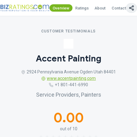
Overview
Ratings
About
Contact Us
CUSTOMER TESTIMONIALS
Accent Painting
2924 Pennsylvania Avenue Ogden Utah 84401
www.accentpainting.com
+1 801-441-6990
Service Providers, Painters
0.00
out of 10