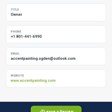
TITLE
Owner
PHONE
+1 801-441-6990
EMAIL
accentpainting.ogden@outlook.com
WEBSITE
www.accentpainting.com
Leave a Review