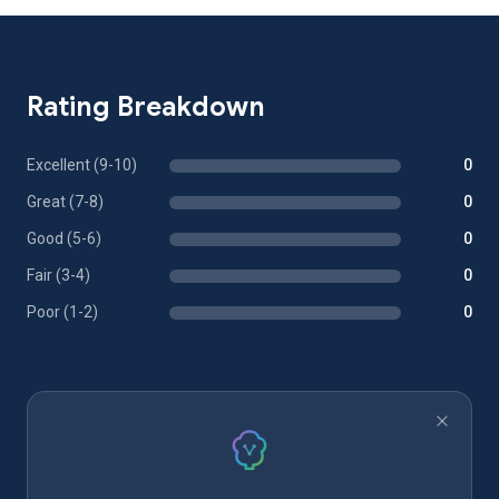
Rating Breakdown
Excellent (9-10)
0
Great (7-8)
0
Good (5-6)
0
Fair (3-4)
0
Poor (1-2)
0