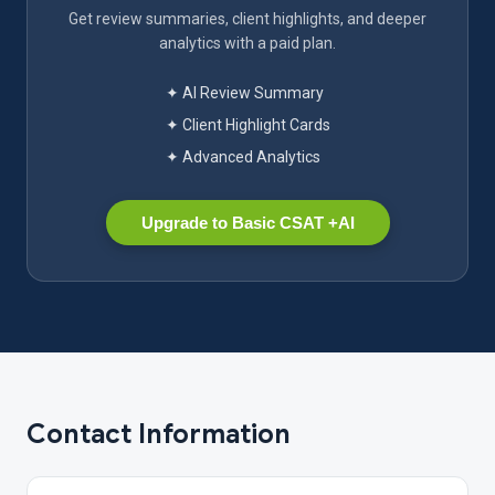
Get review summaries, client highlights, and deeper
analytics with a paid plan.
✦ AI Review Summary
✦ Client Highlight Cards
✦ Advanced Analytics
Upgrade to Basic CSAT +AI
Contact Information