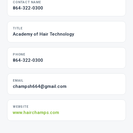
CONTACT NAME
864-322-0300
TITLE
Academy of Hair Technology
PHONE
864-322-0300
EMAIL
champsh664@gmail.com
WEBSITE
www.hairchamps.com