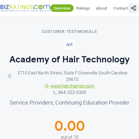
Overview
Ratings
About
Contact Us
CUSTOMER TESTIMONIALS
Academy of Hair Technology
3715 East North Street, Suite F Greenville South Carolina
29615
www.hairchamps.com
864-322-0300
Service Providers, Continuing Education Provider
0.00
out of 10