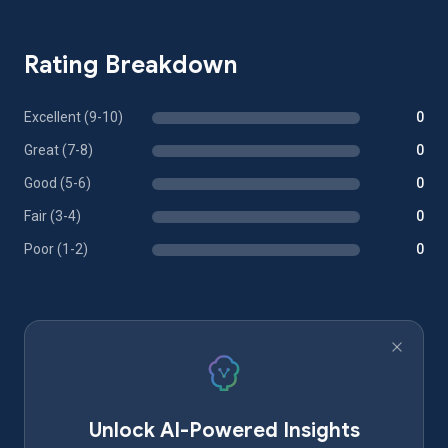
Rating Breakdown
Excellent (9-10)
0
Great (7-8)
0
Good (5-6)
0
Fair (3-4)
0
Poor (1-2)
0
Unlock AI-Powered Insights