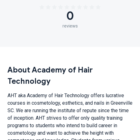
0
reviews
About Academy of Hair
Technology
AHT aka Academy of Hair Technology offers lucrative
courses in cosmetology, esthetics, and nails in Greenville
SC. We are running the institute of repute since the time
of inception. AHT strives to offer only quality training
programs to students who intend to build career in
cosmetology and want to achieve the height with