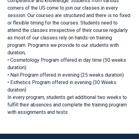
competence and knowledge. Students from various
corners of the US come to join our classes in every
session. Our courses are structured and there is no fixed
or flexible timing for the courses. Students need to
attend the classes irrespective of their course regularly
as most of our classes rely on hands-on training
program. Programs we provide to our students with
duration,
• Cosmetology Program offered in day time (50 weeks
duration)
• Nail Program offered in evening (25 weeks duration)
• Esthetics Program offered in evening (30 Weeks
duration)
In every program, students get additional two weeks to
fulfill their absences and complete the training program
with assignments and tests.