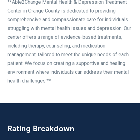
**Able2Change Mental Health & Depression Treatment
Center in Orange County is dedicated to providing
comprehensive and compassionate care for individuals
struggling with mental health issues and depression. Our
center offers a range of evidence-based treatments,
including therapy, counseling, and medication
management, tailored to meet the unique needs of each
patient. We focus on creating a supportive and healing
environment where individuals can address their mental
health challenges.**
Rating Breakdown