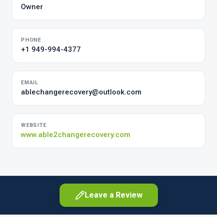
Owner
PHONE
+1 949-994-4377
EMAIL
ablechangerecovery@outlook.com
WEBSITE
www.able2changerecovery.com
Leave a Review