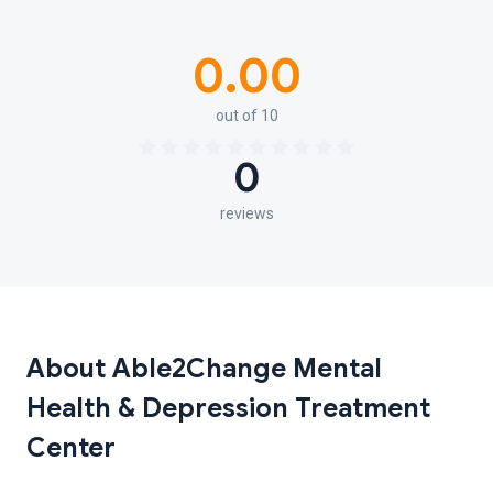
0.00
out of 10
0
reviews
About Able2Change Mental
Health & Depression Treatment
Center