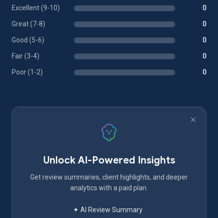
Excellent (9-10)
0
Great (7-8)
0
Good (5-6)
0
Fair (3-4)
0
Poor (1-2)
0
Unlock AI-Powered Insights
Get review summaries, client highlights, and deeper
analytics with a paid plan.
✦ AI Review Summary