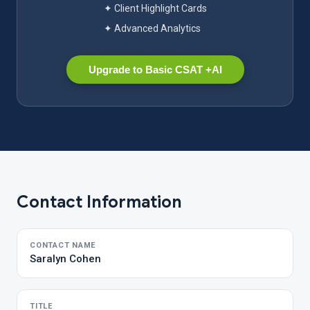
✦ Client Highlight Cards
✦ Advanced Analytics
Upgrade to Basic CSAT +AI
Contact Information
CONTACT NAME
Saralyn Cohen
TITLE