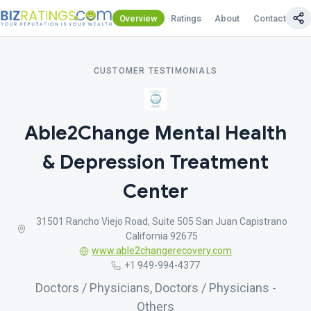
Overview
Ratings
About
Contact Us
CUSTOMER TESTIMONIALS
Able2Change Mental Health
& Depression Treatment
Center
31501 Rancho Viejo Road, Suite 505 San Juan Capistrano
California 92675
www.able2changerecovery.com
+1 949-994-4377
Doctors / Physicians, Doctors / Physicians -
Others