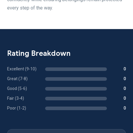
every step of the way.
Rating Breakdown
Excellent (9-10)
0
Great (7-8)
0
Good (5-6)
0
Fair (3-4)
0
Poor (1-2)
0