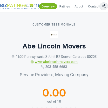
Overview
Ratings
About
Contact Us
CUSTOMER TESTIMONIALS
Abe Lincoln Movers
1600 Pennsylvania St Unit B2 Denver Colorado 80203
www.abelincolnmovers.com
303-458-6683
Service Providers, Moving Company
0.00
out of 10