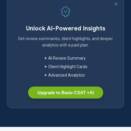
Unlock AI-Powered Insights
Get review summaries, client highlights, and deeper
analytics with a paid plan.
✦ AI Review Summary
✦ Client Highlight Cards
✦ Advanced Analytics
Upgrade to Basic CSAT +AI