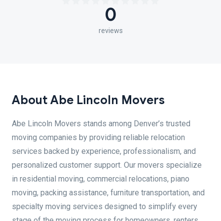
0
reviews
About Abe Lincoln Movers
Abe Lincoln Movers stands among Denver’s trusted
moving companies by providing reliable relocation
services backed by experience, professionalism, and
personalized customer support. Our movers specialize
in residential moving, commercial relocations, piano
moving, packing assistance, furniture transportation, and
specialty moving services designed to simplify every
stage of the moving process for homeowners, renters,