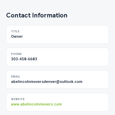
Contact Information
TITLE
Owner
PHONE
303-458-6683
EMAIL
abelincolnmoversdenver@outlook.com
WEBSITE
www.abelincolnmovers.com