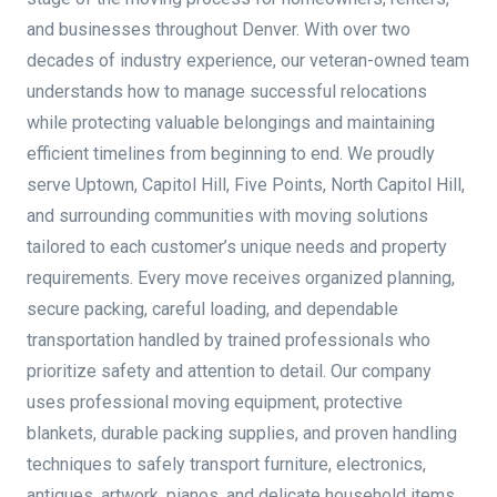
and businesses throughout Denver. With over two
decades of industry experience, our veteran-owned team
understands how to manage successful relocations
while protecting valuable belongings and maintaining
efficient timelines from beginning to end. We proudly
serve Uptown, Capitol Hill, Five Points, North Capitol Hill,
and surrounding communities with moving solutions
tailored to each customer’s unique needs and property
requirements. Every move receives organized planning,
secure packing, careful loading, and dependable
transportation handled by trained professionals who
prioritize safety and attention to detail. Our company
uses professional moving equipment, protective
blankets, durable packing supplies, and proven handling
techniques to safely transport furniture, electronics,
antiques, artwork, pianos, and delicate household items.