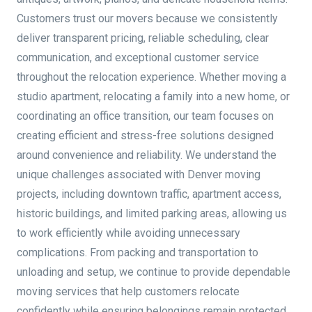
Customers trust our movers because we consistently
deliver transparent pricing, reliable scheduling, clear
communication, and exceptional customer service
throughout the relocation experience. Whether moving a
studio apartment, relocating a family into a new home, or
coordinating an office transition, our team focuses on
creating efficient and stress-free solutions designed
around convenience and reliability. We understand the
unique challenges associated with Denver moving
projects, including downtown traffic, apartment access,
historic buildings, and limited parking areas, allowing us
to work efficiently while avoiding unnecessary
complications. From packing and transportation to
unloading and setup, we continue to provide dependable
moving services that help customers relocate
confidently while ensuring belongings remain protected