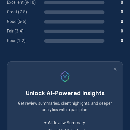
Excellent (9-10)
0
Great (7-8)
0
Good (5-6)
0
Fair (3-4)
0
Poor (1-2)
0
Unlock AI-Powered Insights
Get review summaries, client highlights, and deeper
analytics with a paid plan.
✦ AI Review Summary