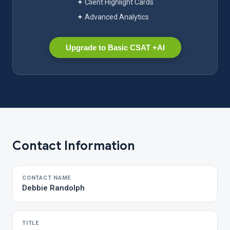
✦ Client Highlight Cards
✦ Advanced Analytics
Upgrade to Basic CSAT +AI
Contact Information
CONTACT NAME
Debbie Randolph
TITLE