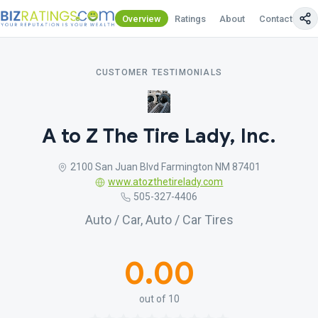
Overview
Ratings
About
Contact Us
CUSTOMER TESTIMONIALS
A to Z The Tire Lady, Inc.
2100 San Juan Blvd Farmington NM 87401
www.atozthetirelady.com
505-327-4406
Auto / Car, Auto / Car Tires
0.00
out of 10