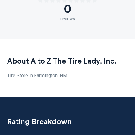
0
reviews
About A to Z The Tire Lady, Inc.
Tire Store in Farmington, NM
Rating Breakdown