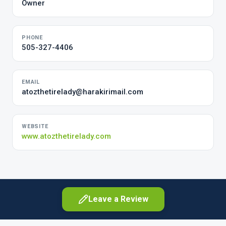
Owner
PHONE
505-327-4406
EMAIL
atozthetirelady@harakirimail.com
WEBSITE
www.atozthetirelady.com
Leave a Review