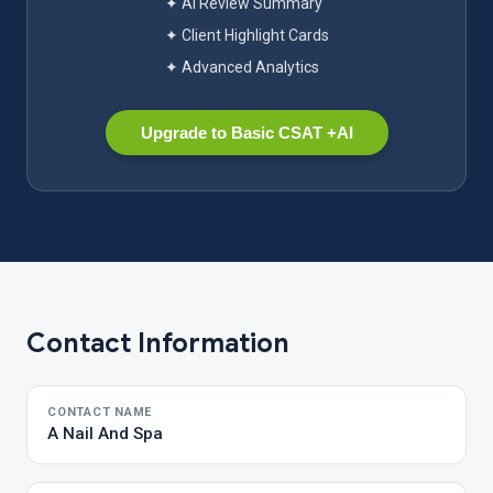
✦ AI Review Summary
✦ Client Highlight Cards
✦ Advanced Analytics
Upgrade to Basic CSAT +AI
Contact Information
CONTACT NAME
A Nail And Spa