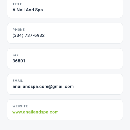
TITLE
A Nail And Spa
PHONE
(334) 737-6932
FAX
36801
EMAIL
anailandspa.com@gmail.com
WEBSITE
www.anailandspa.com