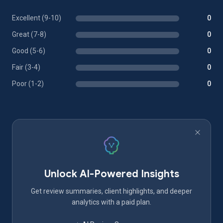
Excellent (9-10)
0
Great (7-8)
0
Good (5-6)
0
Fair (3-4)
0
Poor (1-2)
0
Unlock AI-Powered Insights
Get review summaries, client highlights, and deeper
analytics with a paid plan.