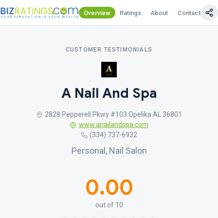
Overview
Ratings
About
Contact Us
CUSTOMER TESTIMONIALS
A Nail And Spa
2828 Pepperell Pkwy #103 Opelika AL 36801
www.anailandspa.com
(334) 737-6932
Personal, Nail Salon
0.00
out of 10