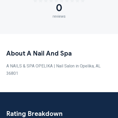
0
reviews
About A Nail And Spa
A NAILS & SPA OPELIKA | Nail Salon in Opelika, AL
36801
Rating Breakdown