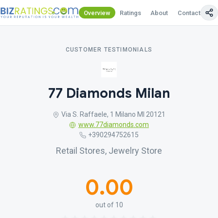
Overview
Ratings
About
Contact Us
CUSTOMER TESTIMONIALS
77 Diamonds Milan
Via S. Raffaele, 1 Milano MI 20121
www.77diamonds.com
+390294752615
Retail Stores, Jewelry Store
0.00
out of 10