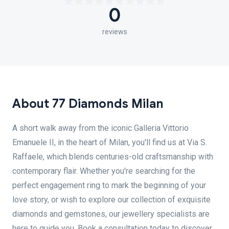
0
reviews
About 77 Diamonds Milan
A short walk away from the iconic Galleria Vittorio
Emanuele II, in the heart of Milan, you'll find us at Via S.
Raffaele, which blends centuries-old craftsmanship with
contemporary flair. Whether you're searching for the
perfect engagement ring to mark the beginning of your
love story, or wish to explore our collection of exquisite
diamonds and gemstones, our jewellery specialists are
here to guide you. Book a consultation today to discover