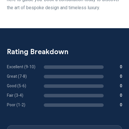
the art of bespoke design and timeless luxury.
Rating Breakdown
Excellent (9-10)
0
Great (7-8)
0
Good (5-6)
0
Fair (3-4)
0
Poor (1-2)
0