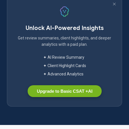
Unlock AI-Powered Insights
Get review summaries, client highlights, and deeper
analytics with a paid plan.
✦ AI Review Summary
✦ Client Highlight Cards
✦ Advanced Analytics
Upgrade to Basic CSAT +AI