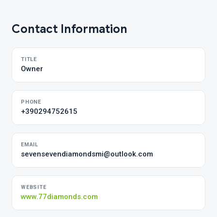
Contact Information
TITLE
Owner
PHONE
+390294752615
EMAIL
sevensevendiamondsmi@outlook.com
WEBSITE
www.77diamonds.com