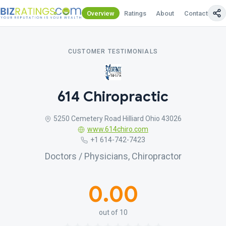
Overview
Ratings
About
Contact Us
CUSTOMER TESTIMONIALS
614 Chiropractic
5250 Cemetery Road Hilliard Ohio 43026
www.614chiro.com
+1 614-742-7423
Doctors / Physicians, Chiropractor
0.00
out of 10