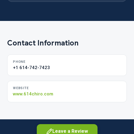
Contact Information
PHONE
+1 614-742-7423
WEBSITE
www.614chiro.com
Leave a Review