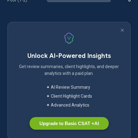
Poor (1-2)
0
Unlock AI-Powered Insights
Get review summaries, client highlights, and deeper
analytics with a paid plan.
✦ AI Review Summary
✦ Client Highlight Cards
✦ Advanced Analytics
Upgrade to Basic CSAT +AI