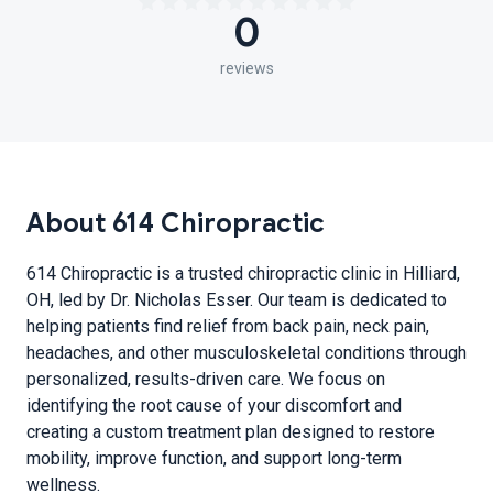
0
reviews
About 614 Chiropractic
614 Chiropractic is a trusted chiropractic clinic in Hilliard,
OH, led by Dr. Nicholas Esser. Our team is dedicated to
helping patients find relief from back pain, neck pain,
headaches, and other musculoskeletal conditions through
personalized, results-driven care. We focus on
identifying the root cause of your discomfort and
creating a custom treatment plan designed to restore
mobility, improve function, and support long-term
wellness.