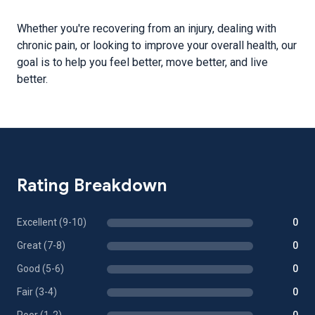
Whether you're recovering from an injury, dealing with
chronic pain, or looking to improve your overall health, our
goal is to help you feel better, move better, and live
better.
Rating Breakdown
Excellent (9-10)
0
Great (7-8)
0
Good (5-6)
0
Fair (3-4)
0