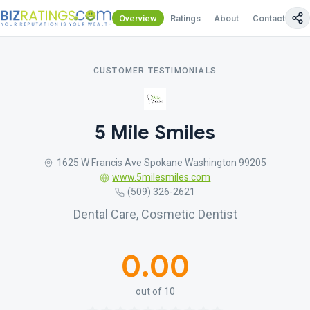
Overview
Ratings
About
Contact Us
CUSTOMER TESTIMONIALS
5 Mile Smiles
1625 W Francis Ave Spokane Washington 99205
www.5milesmiles.com
(509) 326-2621
Dental Care, Cosmetic Dentist
0.00
out of 10