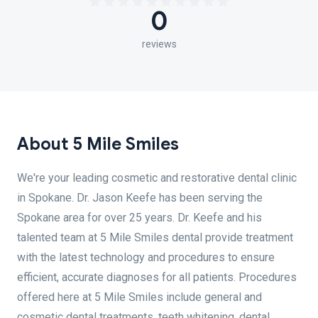
0
reviews
About 5 Mile Smiles
We're your leading cosmetic and restorative dental clinic
in Spokane. Dr. Jason Keefe has been serving the
Spokane area for over 25 years. Dr. Keefe and his
talented team at 5 Mile Smiles dental provide treatment
with the latest technology and procedures to ensure
efficient, accurate diagnoses for all patients. Procedures
offered here at 5 Mile Smiles include general and
cosmetic dental treatments, teeth whitening, dental