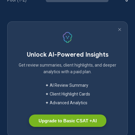
Poor (1-2)
0
Unlock AI-Powered Insights
Get review summaries, client highlights, and deeper
analytics with a paid plan.
✦ AI Review Summary
✦ Client Highlight Cards
✦ Advanced Analytics
Upgrade to Basic CSAT +AI