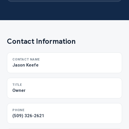
Contact Information
CONTACT NAME
Jason Keefe
TITLE
Owner
PHONE
(509) 326-2621