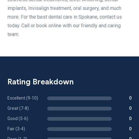
implants, Invisalign treatment, oral surgery, and much
more. For the best dental care in Spokane, contact us
today. Call or book online with our friendly and caring
team.
Rating Breakdown
Excellent (9-10)
0
Great (7-8)
0
Good (5-6)
0
Fair (3-4)
0