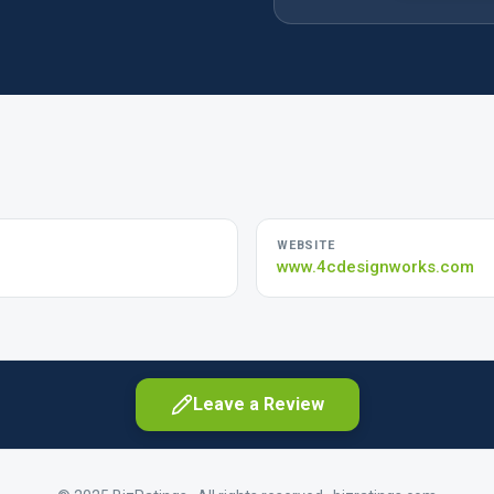
WEBSITE
www.4cdesignworks.com
Leave a Review