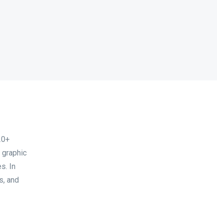
20+
 graphic
s. In
s, and