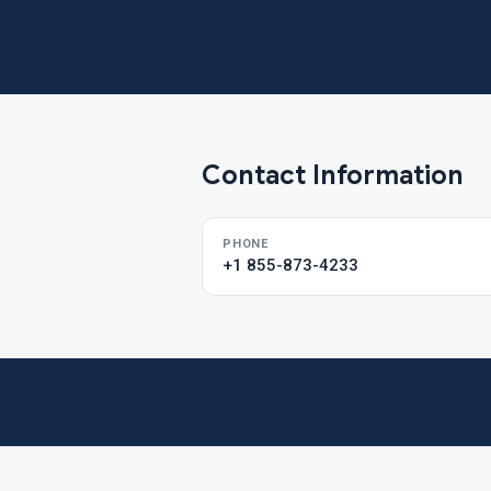
Contact Information
PHONE
+1 855-873-4233