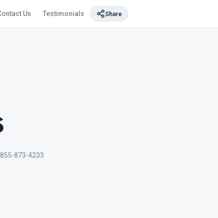
Contact Us
Testimonials
Share
s
 855-873-4233