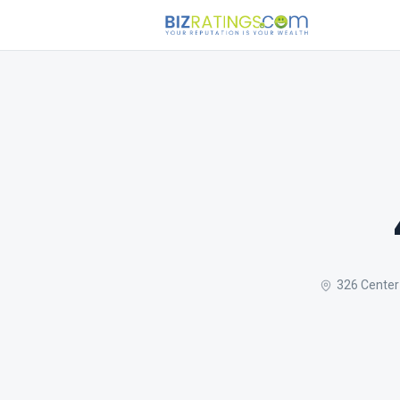
326 Center