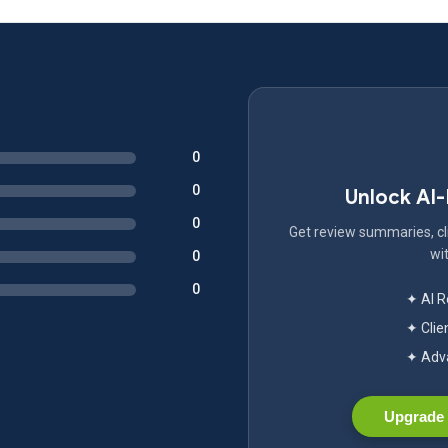
0
0
Unlock AI
0
Get review summaries, cli
wit
0
0
✦ AI 
✦ Clie
✦ Adva
Upgrade 