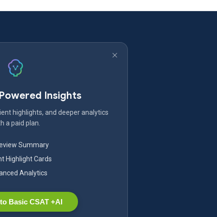
-Powered Insights
ent highlights, and deeper analytics
h a paid plan.
Review Summary
nt Highlight Cards
nced Analytics
to Basic CSAT +AI