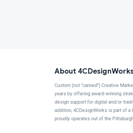
About 4CDesignWork
Custom (not "canned") Creative Mark
years by offering award-winning strat
design support for digital and/or trad
addition, 4CDesignWorks is part of 
proudly operates out of the Pittsburgh 