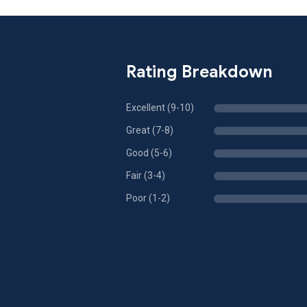
Rating Breakdown
Excellent (9-10)
Great (7-8)
Good (5-6)
Fair (3-4)
Poor (1-2)