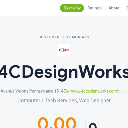
Overview
Ratings
About
CUSTOMER TESTIMONIALS
4CDesignWork
 Avenue Verona Pennsylvania 15147
www.4cdesignworks.com
+1
Computer / Tech Services, Web Designer
0.00