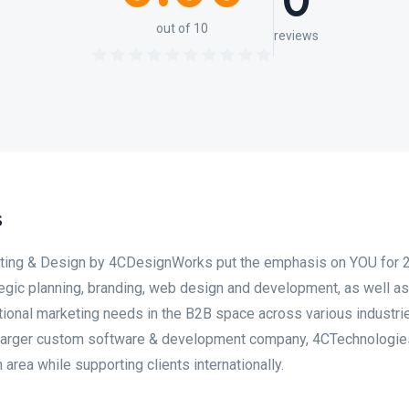
0
out of 10
reviews
s
eting & Design by 4CDesignWorks put the emphasis on YOU for 
egic planning, branding, web design and development, as well as
itional marketing needs in the B2B space across various industrie
a larger custom software & development company, 4CTechnologie
area while supporting clients internationally.