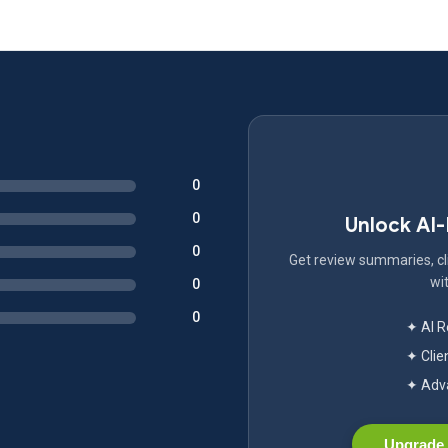
0
0
Unlock AI
0
Get review summaries, cli
wit
0
0
✦ AI 
✦ Clie
✦ Adva
Upgrade 