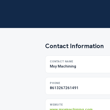
Contact Information
CONTACT NAME
Mxy Machining
PHONE
8613267261491
WEBSITE
www.mxymachining.com