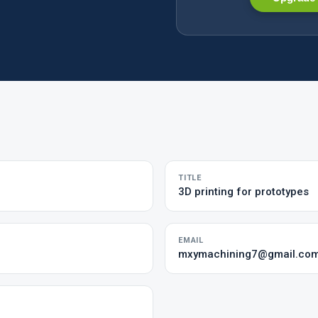
TITLE
3D printing for prototypes
EMAIL
mxymachining7@gmail.co