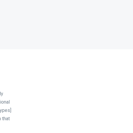
ly
ional
types]
 that