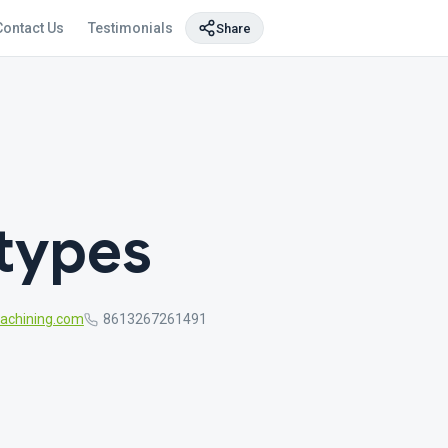
Contact Us
Testimonials
Share
otypes
chining.com
8613267261491