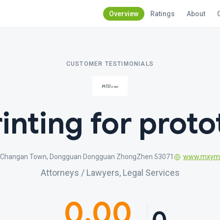
Overview
Ratings
About
CUSTOMER TESTIMONIALS
inting for prot
g Changan Town, Dongguan Dongguan ZhongZhen 53071
www.mxyma
Attorneys / Lawyers, Legal Services
0.00