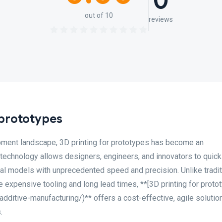
0
out of 10
reviews
 prototypes
pment landscape, 3D printing for prototypes has become an
 technology allows designers, engineers, and innovators to quick
cal models with unprecedented speed and precision. Unlike tradit
 expensive tooling and long lead times, **[3D printing for proto
ditive-manufacturing/)** offers a cost-effective, agile solution
.