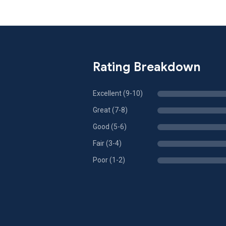
Rating Breakdown
Excellent (9-10)
Great (7-8)
Good (5-6)
Fair (3-4)
Poor (1-2)