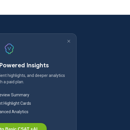
-Powered Insights
ent highlights, and deeper analytics
h a paid plan.
Review Summary
nt Highlight Cards
nced Analytics
to Basic CSAT +AI