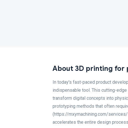
About 3D printing for
In today's fast-paced product develo
indispensable tool. This cutting-edge
transform digital concepts into physi
prototyping methods that often require
(https://mxymachining.com/services/ad
accelerates the entire design process