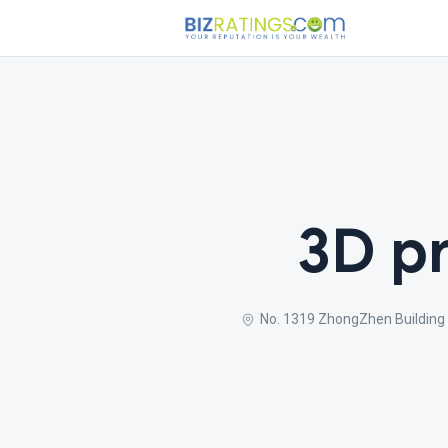
3D pr
No. 1319 ZhongZhen Buildin