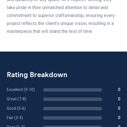
take pride in their unmatched attention to detail and
commitment to superior craftsmanship, ensuring every
project reflects the client's unique vision, resulting in a
masterpiece that will stand the test of time.
Rating Breakdown
Excellent (9-10)
0
Great (7-8)
0
Good (5-6)
0
Fair (3-4)
0