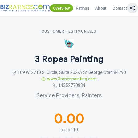
Overview
Ratings
About
Contact Us
CUSTOMER TESTIMONIALS
3 Ropes Painting
169 W. 2710 S. Circle, Suite 202-A St George Utah 84790
www.3ropespainting.com
14352770834
Service Providers, Painters
0.00
out of 10