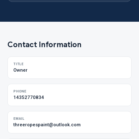
Contact Information
TITLE
Owner
PHONE
14352770834
EMAIL
threeropespaint@outlook.com