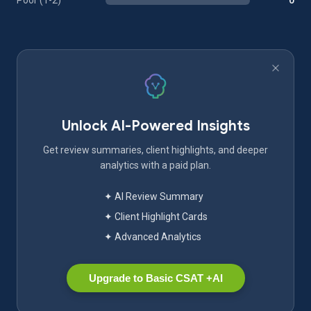
Poor (1-2)
0
Unlock AI-Powered Insights
Get review summaries, client highlights, and deeper
analytics with a paid plan.
✦ AI Review Summary
✦ Client Highlight Cards
✦ Advanced Analytics
Upgrade to Basic CSAT +AI