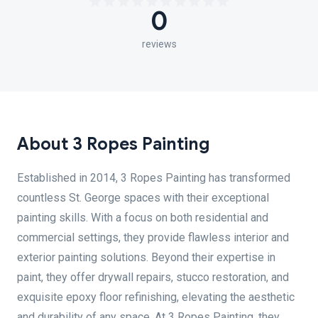
0
reviews
About 3 Ropes Painting
Established in 2014, 3 Ropes Painting has transformed
countless St. George spaces with their exceptional
painting skills. With a focus on both residential and
commercial settings, they provide flawless interior and
exterior painting solutions. Beyond their expertise in
paint, they offer drywall repairs, stucco restoration, and
exquisite epoxy floor refinishing, elevating the aesthetic
and durability of any space. At 3 Ropes Painting, they