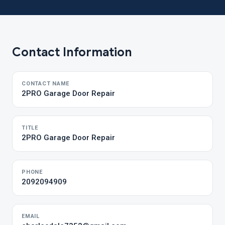
Contact Information
CONTACT NAME
2PRO Garage Door Repair
TITLE
2PRO Garage Door Repair
PHONE
2092094909
EMAIL