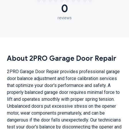
0
reviews
About 2PRO Garage Door Repair
2PRO Garage Door Repair provides professional garage
door balance adjustment and force calibration services
that optimize your door's performance and safety. A
properly balanced garage door requires minimal force to
lift and operates smoothly with proper spring tension.
Unbalanced doors put excessive stress on the opener
motor, wear components prematurely, and can be
dangerous if the door falls unexpectedly. Our technicians
test your door's balance by disconnecting the opener and