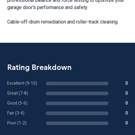
professional balance and force testing to optimize your
garage door's performance and safety.
Cable-off-drum remediation and roller-track cleaning.
Rating Breakdown
Excellent (9-10)
0
Great (7-8)
0
Good (5-6)
0
Fair (3-4)
0
Poor (1-2)
0