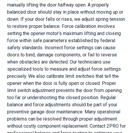
manually lifting the door halfway open. A properly
balanced door should stay in place without moving up or
down. If your door falls or rises, we adjust spring tension
to restore proper balance. Force calibration involves
setting the opener motor's maximum lifting and closing
force within safe parameters established by federal
safety standards. Incorrect force settings can cause
doors to bind, damage components, or fail to reverse
when obstacles are detected. Our technicians use
specialized tools to measure and adjust force settings
precisely. We also calibrate limit switches that tell the
opener when the door is fully open or closed. Proper
limit switch adjustment prevents the door from opening
too far or undershooting the closed position. Regular
balance and force adjustments should be part of your
preventive garage door maintenance. Many operational
problems can be resolved through proper adjustment
without costly component replacement. Contact 2PRO for