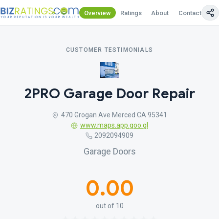
Overview
Ratings
About
Contact Us
CUSTOMER TESTIMONIALS
2PRO Garage Door Repair
470 Grogan Ave Merced CA 95341
www.maps.app.goo.gl
2092094909
Garage Doors
0.00
out of 10