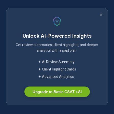
Unlock AI-Powered Insights
Get review summaries, client highlights, and deeper
analytics with a paid plan.
✦ AI Review Summary
✦ Client Highlight Cards
✦ Advanced Analytics
Upgrade to Basic CSAT +AI