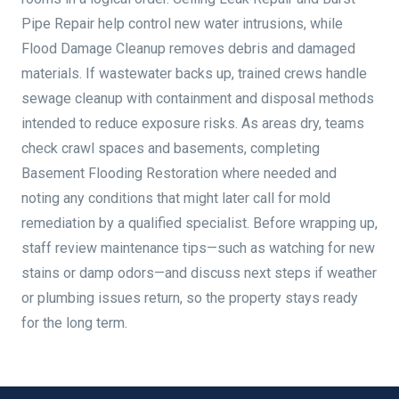
Pipe Repair help control new water intrusions, while
Flood Damage Cleanup removes debris and damaged
materials. If wastewater backs up, trained crews handle
sewage cleanup with containment and disposal methods
intended to reduce exposure risks. As areas dry, teams
check crawl spaces and basements, completing
Basement Flooding Restoration where needed and
noting any conditions that might later call for mold
remediation by a qualified specialist. Before wrapping up,
staff review maintenance tips—such as watching for new
stains or damp odors—and discuss next steps if weather
or plumbing issues return, so the property stays ready
for the long term.