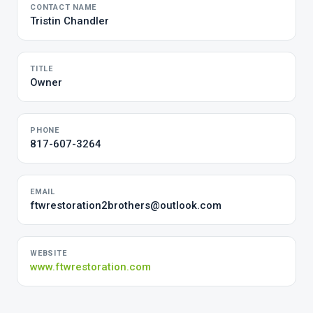
CONTACT NAME
Tristin Chandler
TITLE
Owner
PHONE
817-607-3264
EMAIL
ftwrestoration2brothers@outlook.com
WEBSITE
www.ftwrestoration.com