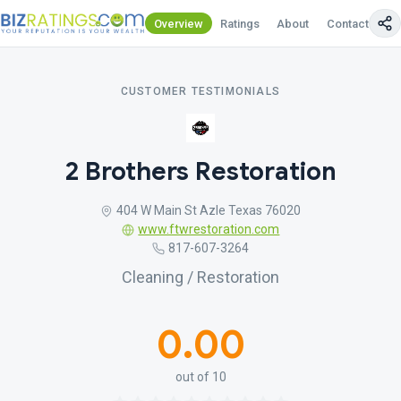
Overview
Ratings
About
Contact Us
CUSTOMER TESTIMONIALS
2 Brothers Restoration
404 W Main St Azle Texas 76020
www.ftwrestoration.com
817-607-3264
Cleaning / Restoration
0.00
out of 10