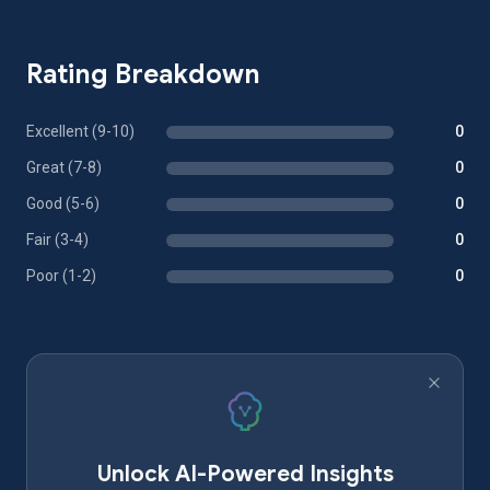
Rating Breakdown
Excellent (9-10)
0
Great (7-8)
0
Good (5-6)
0
Fair (3-4)
0
Poor (1-2)
0
Unlock AI-Powered Insights