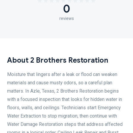
0
reviews
About 2 Brothers Restoration
Moisture that lingers after a leak or flood can weaken
materials and cause musty odors, so a careful plan
matters. In Azle, Texas, 2 Brothers Restoration begins
with a focused inspection that looks for hidden water in
floors, walls, and ceilings. Technicians start Emergency
Water Extraction to stop migration, then continue with
Water Damage Restoration steps that address affected
rooms in a logical order. Ceiling Leak Repair and Burst