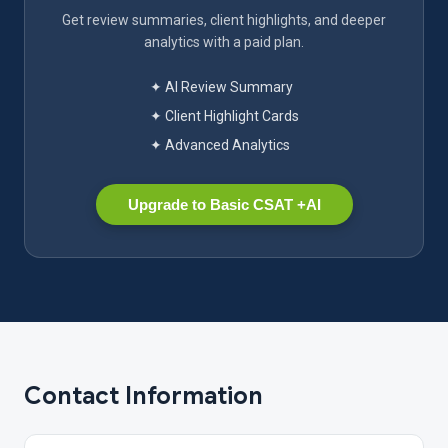
Get review summaries, client highlights, and deeper
analytics with a paid plan.
✦ AI Review Summary
✦ Client Highlight Cards
✦ Advanced Analytics
Upgrade to Basic CSAT +AI
Contact Information