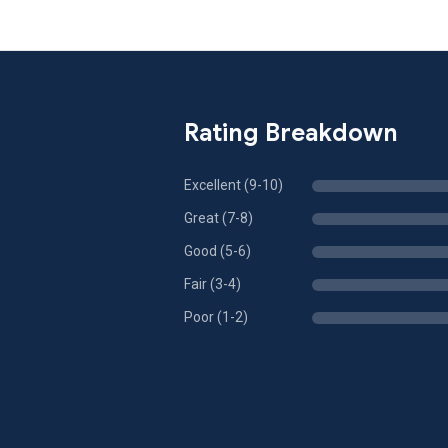
Rating Breakdown
Excellent (9-10)
Great (7-8)
Good (5-6)
Fair (3-4)
Poor (1-2)