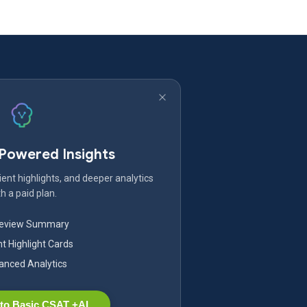
-Powered Insights
ent highlights, and deeper analytics
h a paid plan.
Review Summary
nt Highlight Cards
nced Analytics
to Basic CSAT +AI