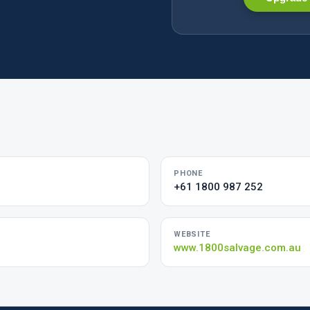
PHONE
+61 1800 987 252
WEBSITE
www.1800salvage.com.au