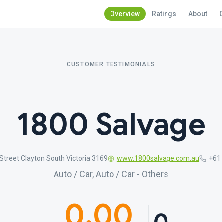
Overview
Ratings
About
CUSTOMER TESTIMONIALS
1800 Salvage
treet Clayton South Victoria 3169
www.1800salvage.com.au
+61
Auto / Car, Auto / Car - Others
0.00