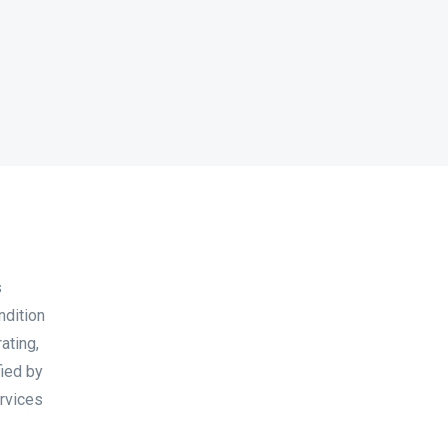
s
ndition
ating,
fied by
ervices