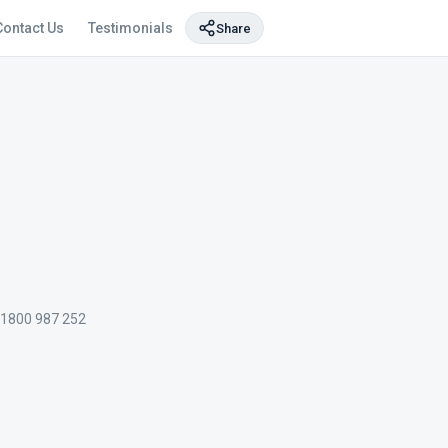
Contact Us
Testimonials
Share
 1800 987 252