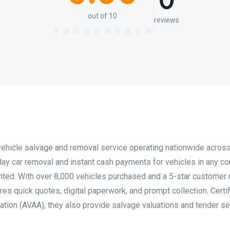
0
out of 10
reviews
ehicle salvage and removal service operating nationwide acros
day car removal and instant cash payments for vehicles in any co
ted. With over 8,000 vehicles purchased and a 5-star customer r
es quick quotes, digital paperwork, and prompt collection. Certi
ation (AVAA), they also provide salvage valuations and tender s