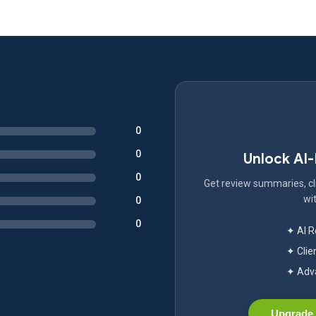
0
0
Unlock AI
0
Get review summaries, cli
wit
0
0
✦ AI 
✦ Clie
✦ Adva
Upgrade 