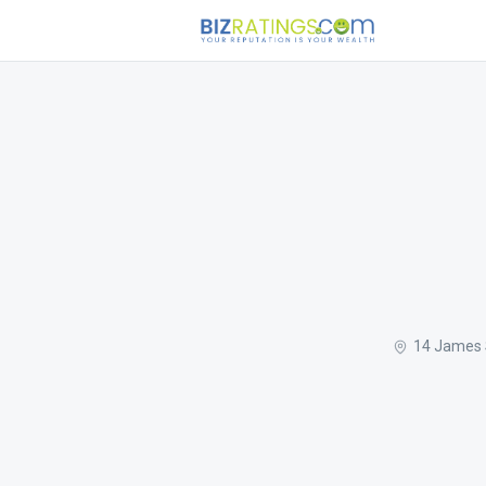
14 James S