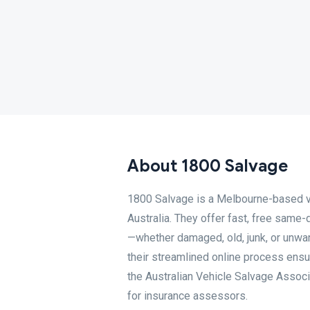
About 1800 Salvage
1800 Salvage is a Melbourne-based v
Australia. They offer fast, free same-
—whether damaged, old, junk, or unwan
their streamlined online process ensur
the Australian Vehicle Salvage Associ
for insurance assessors.