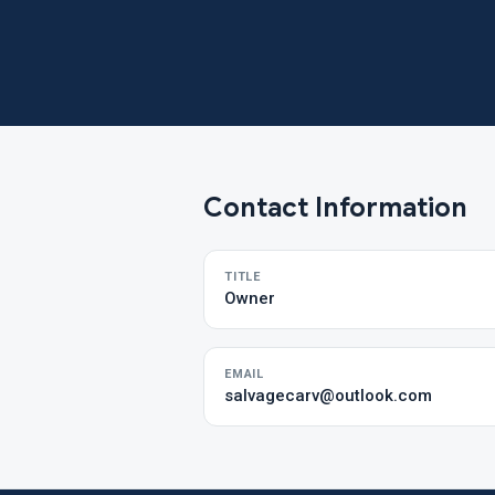
Contact Information
TITLE
Owner
EMAIL
salvagecarv@outlook.com