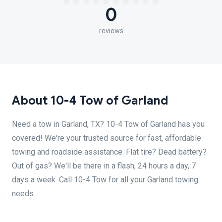
0
reviews
About 10-4 Tow of Garland
Need a tow in Garland, TX? 10-4 Tow of Garland has you
covered! We're your trusted source for fast, affordable
towing and roadside assistance. Flat tire? Dead battery?
Out of gas? We'll be there in a flash, 24 hours a day, 7
days a week. Call 10-4 Tow for all your Garland towing
needs.