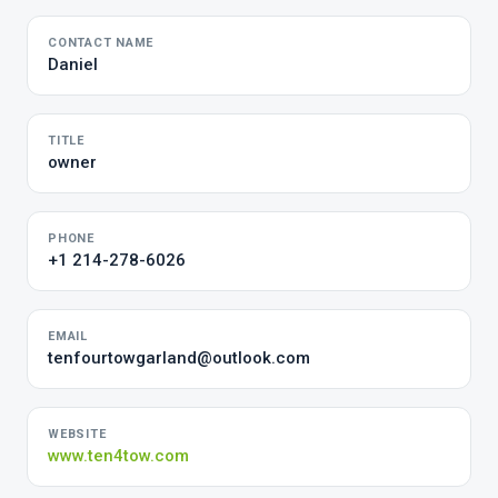
CONTACT NAME
Daniel
TITLE
owner
PHONE
+1 214-278-6026
EMAIL
tenfourtowgarland@outlook.com
WEBSITE
www.ten4tow.com