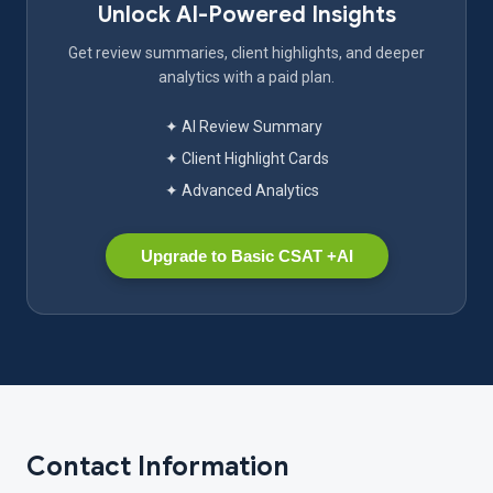
Unlock AI-Powered Insights
Get review summaries, client highlights, and deeper
analytics with a paid plan.
✦ AI Review Summary
✦ Client Highlight Cards
✦ Advanced Analytics
Upgrade to Basic CSAT +AI
Contact Information