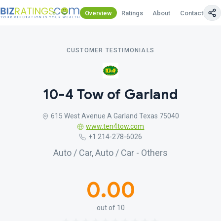
Overview
Ratings
About
Contact Us
CUSTOMER TESTIMONIALS
10-4 Tow of Garland
615 West Avenue A Garland Texas 75040
www.ten4tow.com
+1 214-278-6026
Auto / Car, Auto / Car - Others
0.00
out of 10