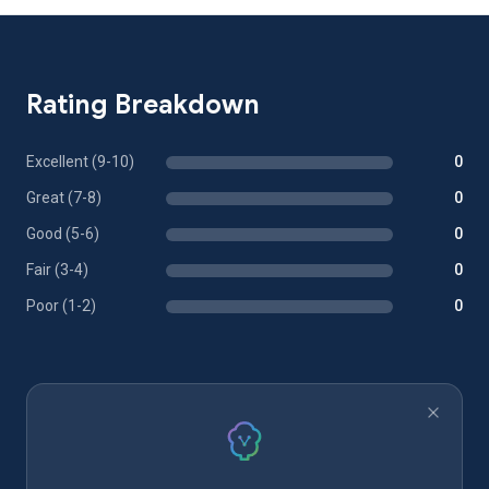
Rating Breakdown
Excellent (9-10)
0
Great (7-8)
0
Good (5-6)
0
Fair (3-4)
0
Poor (1-2)
0