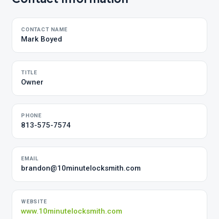
CONTACT NAME
Mark Boyed
TITLE
Owner
PHONE
813-575-7574
EMAIL
brandon@10minutelocksmith.com
WEBSITE
www.10minutelocksmith.com