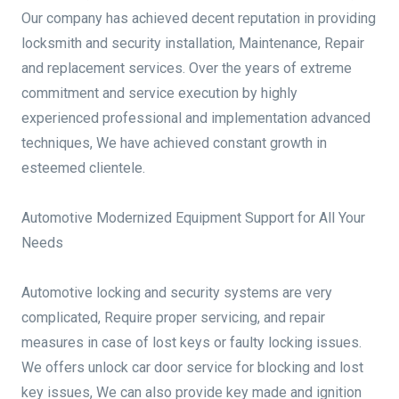
Our company has achieved decent reputation in providing
locksmith and security installation, Maintenance, Repair
and replacement services. Over the years of extreme
commitment and service execution by highly
experienced professional and implementation advanced
techniques, We have achieved constant growth in
esteemed clientele.
Automotive Modernized Equipment Support for All Your
Needs
Automotive locking and security systems are very
complicated, Require proper servicing, and repair
measures in case of lost keys or faulty locking issues.
We offers unlock car door service for blocking and lost
key issues, We can also provide key made and ignition