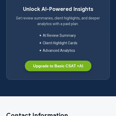
Unlock AI-Powered Insights
Get review summaries, client highlights, and deeper
analytics with a paid plan.
✦ AI Review Summary
✦ Client Highlight Cards
✦ Advanced Analytics
Upgrade to Basic CSAT +AI
Contact Information