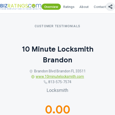
Overview
Ratings
About
Contact Us
CUSTOMER TESTIMONIALS
10 Minute Locksmith
Brandon
Brandon Blvd Brandon FL 33511
www.10minutelocksmith.com
813-575-7574
Locksmith
0.00