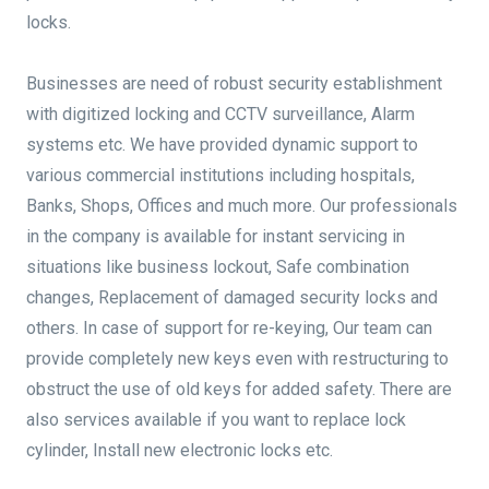
locks.
Businesses are need of robust security establishment
with digitized locking and CCTV surveillance, Alarm
systems etc. We have provided dynamic support to
various commercial institutions including hospitals,
Banks, Shops, Offices and much more. Our professionals
in the company is available for instant servicing in
situations like business lockout, Safe combination
changes, Replacement of damaged security locks and
others. In case of support for re-keying, Our team can
provide completely new keys even with restructuring to
obstruct the use of old keys for added safety. There are
also services available if you want to replace lock
cylinder, Install new electronic locks etc.