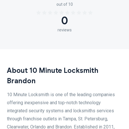
out of 10
0
reviews
About 10 Minute Locksmith
Brandon
10 Minute Locksmith is one of the leading companies
offering inexpensive and top-notch technology
integrated security systems and locksmiths services
through franchise outlets in Tampa, St. Petersburg,
Clearwater, Orlando and Brandon. Established in 2011,