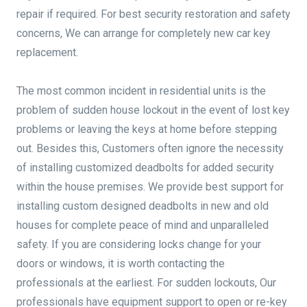
repair if required. For best security restoration and safety
concerns, We can arrange for completely new car key
replacement.
The most common incident in residential units is the
problem of sudden house lockout in the event of lost key
problems or leaving the keys at home before stepping
out. Besides this, Customers often ignore the necessity
of installing customized deadbolts for added security
within the house premises. We provide best support for
installing custom designed deadbolts in new and old
houses for complete peace of mind and unparalleled
safety. If you are considering locks change for your
doors or windows, it is worth contacting the
professionals at the earliest. For sudden lockouts, Our
professionals have equipment support to open or re-key