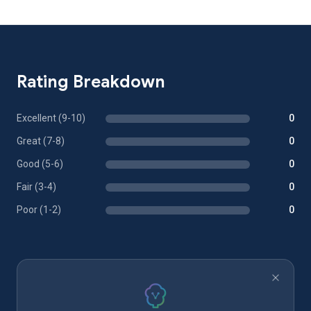
Rating Breakdown
Excellent (9-10)
0
Great (7-8)
0
Good (5-6)
0
Fair (3-4)
0
Poor (1-2)
0