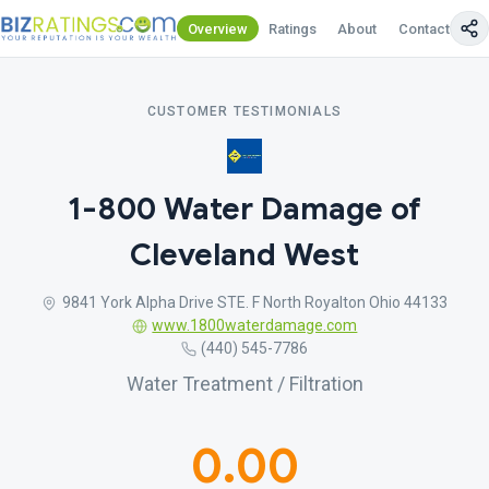
Overview
Ratings
About
Contact Us
CUSTOMER TESTIMONIALS
1-800 Water Damage of
Cleveland West
9841 York Alpha Drive STE. F North Royalton Ohio 44133
www.1800waterdamage.com
(440) 545-7786
Water Treatment / Filtration
0.00