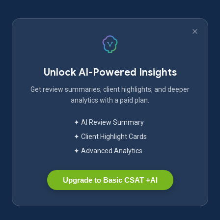
Unlock AI-Powered Insights
Get review summaries, client highlights, and deeper
analytics with a paid plan.
✦ AI Review Summary
✦ Client Highlight Cards
✦ Advanced Analytics
Upgrade to Basic CSAT +AI