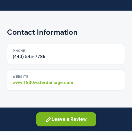
Contact Information
PHONE
(440) 545-7786
WEBSITE
www.1800waterdamage.com
Leave a Review