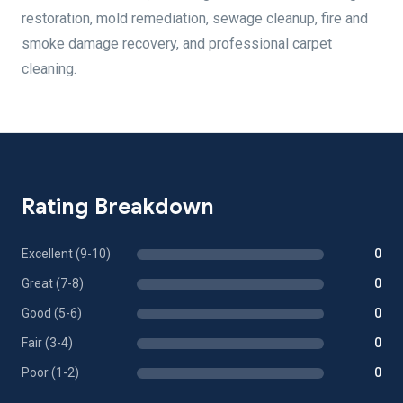
restoration, mold remediation, sewage cleanup, fire and
smoke damage recovery, and professional carpet
cleaning.
Rating Breakdown
Excellent (9-10)
0
Great (7-8)
0
Good (5-6)
0
Fair (3-4)
0
Poor (1-2)
0