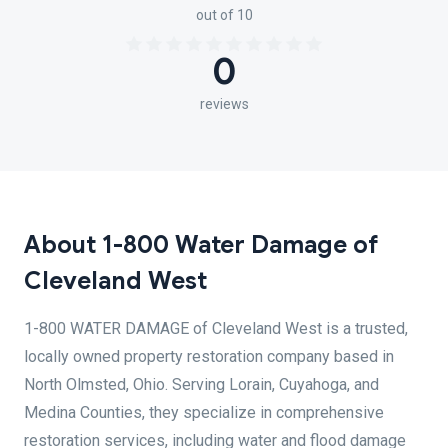
out of 10
0
reviews
About 1-800 Water Damage of
Cleveland West
1-800 WATER DAMAGE of Cleveland West is a trusted,
locally owned property restoration company based in
North Olmsted, Ohio. Serving Lorain, Cuyahoga, and
Medina Counties, they specialize in comprehensive
restoration services, including water and flood damage