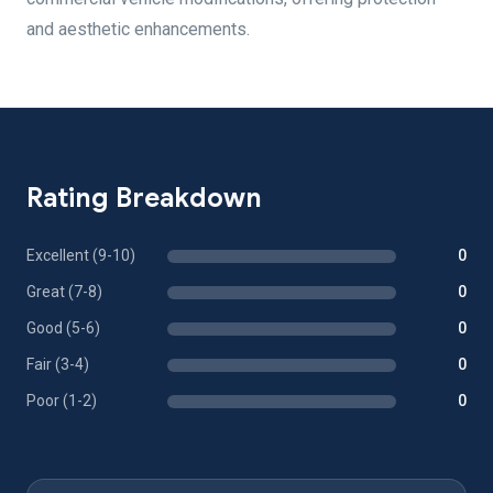
and aesthetic enhancements.
Rating Breakdown
Excellent (9-10)
0
Great (7-8)
0
Good (5-6)
0
Fair (3-4)
0
Poor (1-2)
0