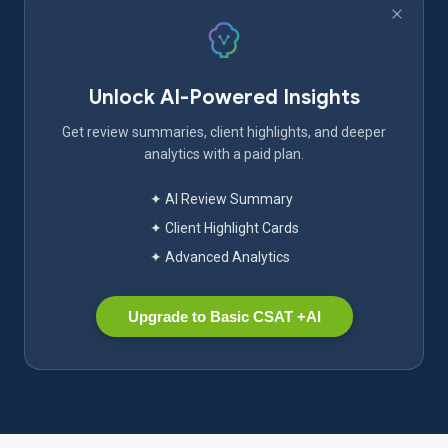
Unlock AI-Powered Insights
Get review summaries, client highlights, and deeper
analytics with a paid plan.
✦ AI Review Summary
✦ Client Highlight Cards
✦ Advanced Analytics
Upgrade to Basic CSAT +AI