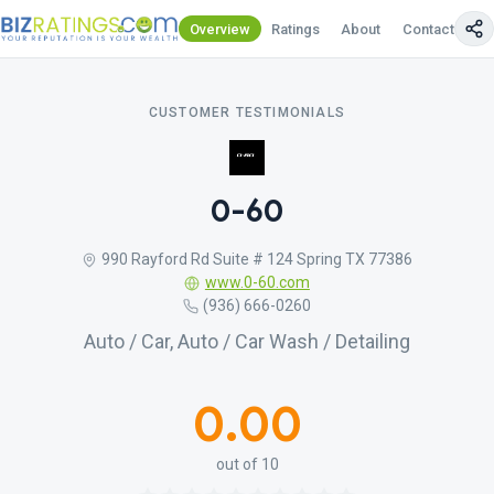
Overview
Ratings
About
Contact Us
CUSTOMER TESTIMONIALS
0-60
990 Rayford Rd Suite # 124 Spring TX 77386
www.0-60.com
(936) 666-0260
Auto / Car, Auto / Car Wash / Detailing
0.00
out of 10